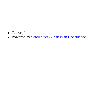
Copyright
Powered by
Scroll Sites
&
Atlassian Confluence