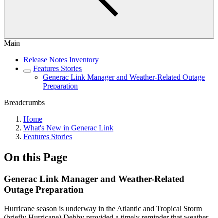
Main
Release Notes Inventory
Features Stories
Generac Link Manager and Weather-Related Outage
Preparation
Breadcrumbs
Home
What's New in Generac Link
Features Stories
On this Page
Generac Link Manager and Weather-Related
Outage Preparation
Hurricane season is underway in the Atlantic and Tropical Storm
(briefly Hurricane) Debby provided a timely reminder that weather