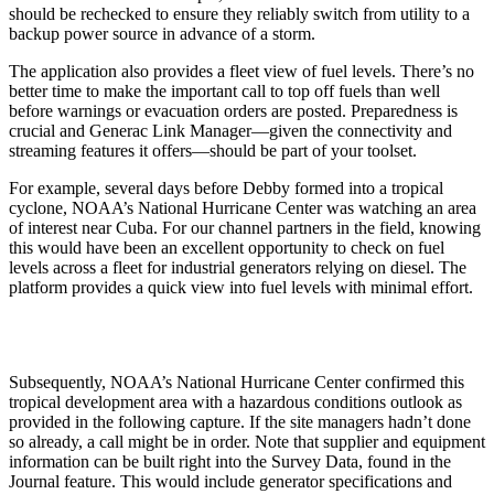
should be rechecked to ensure they reliably switch from utility to a
backup power source in advance of a storm.
The application also provides a fleet view of fuel levels. There’s no
better time to make the important call to top off fuels than well
before warnings or evacuation orders are posted. Preparedness is
crucial and Generac Link Manager—given the connectivity and
streaming features it offers—should be part of your toolset.
For example, several days before Debby formed into a tropical
cyclone, NOAA’s National Hurricane Center was watching an area
of interest near Cuba. For our channel partners in the field, knowing
this would have been an excellent opportunity to check on fuel
levels across a fleet for industrial generators relying on diesel. The
platform provides a quick view into fuel levels with minimal effort.
Subsequently, NOAA’s National Hurricane Center confirmed this
tropical development area with a hazardous conditions outlook as
provided in the following capture. If the site managers hadn’t done
so already, a call might be in order. Note that supplier and equipment
information can be built right into the Survey Data, found in the
Journal feature. This would include generator specifications and