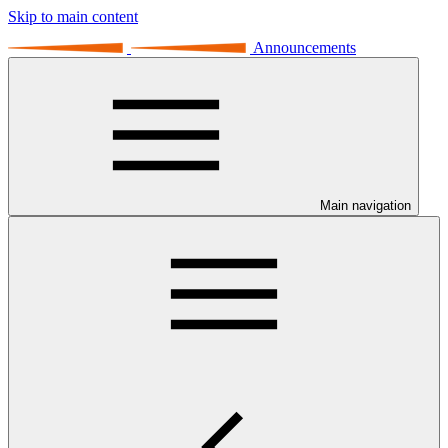
Skip to main content
Announcements
Main navigation