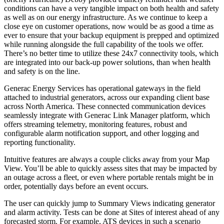
conditions can have a very tangible impact on both health and safety
as well as on our energy infrastructure. As we continue to keep a
close eye on customer operations, now would be as good a time as
ever to ensure that your backup equipment is prepped and optimized
while running alongside the full capability of the tools we offer.
There’s no better time to utilize these 24x7 connectivity tools, which
are integrated into our back-up power solutions, than when health
and safety is on the line.
Generac Energy Services has operational gateways in the field
attached to industrial generators, across our expanding client base
across North America. These connected communication devices
seamlessly integrate with Generac Link Manager platform, which
offers streaming telemetry, monitoring features, robust and
configurable alarm notification support, and other logging and
reporting functionality.
Intuitive features are always a couple clicks away from your Map
View. You’ll be able to quickly assess sites that may be impacted by
an outage across a fleet, or even where portable rentals might be in
order, potentially days before an event occurs.
The user can quickly jump to Summary Views indicating generator
and alarm activity. Tests can be done at Sites of interest ahead of any
forecasted storm. For example, ATS devices in such a scenario