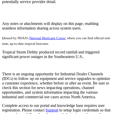
potentially service provider detail.
Any notes or attachments will display on this page, enabling
seamless information sharing across system users.
§Issued by NOAA’s
National Hurricane Center
, where you can find official real-
time, up-to-date tropical forecasts.
Tropical Storm Debby produced record rainfall and triggered
significant power outages in the Southeastern U.S..
There is an ongoing opportunity for Industrial Dealer Channels
(IDCs) to follow up on equipment and service upgrades to optimize
a customer experience, whether before or after an event. Be sure to
check this section for news impacting operations, channel
opportunities, and system information impacting the various
industrial and commercial use cases across North America.
Complete access to our portal and knowledge base requires user
registration. Please contact
Support
to setup login credentials so that