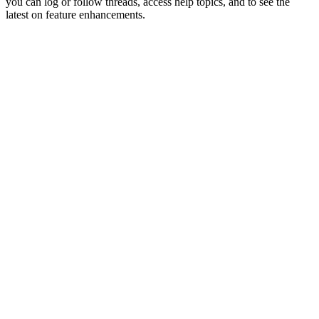
you can log or follow threads, access help topics, and to see the
latest on feature enhancements.